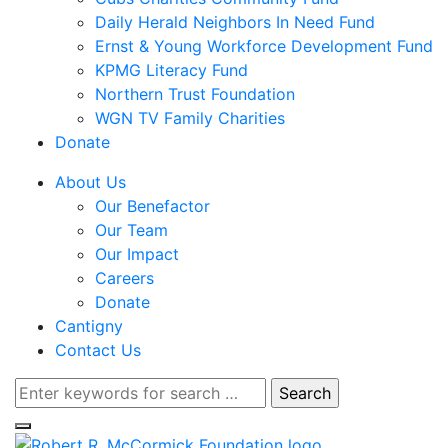
Daily Herald Neighbors In Need Fund
Ernst & Young Workforce Development Fund
KPMG Literacy Fund
Northern Trust Foundation
WGN TV Family Charities
Donate
About Us
Our Benefactor
Our Team
Our Impact
Careers
Donate
Cantigny
Contact Us
Search
for: