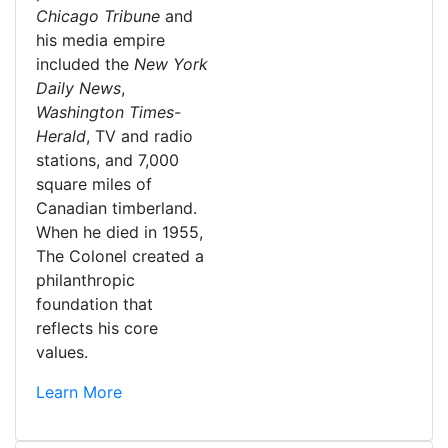
Chicago Tribune
and
his media empire
included the
New York
Daily News
,
Washington Times-
Herald
, TV and radio
stations, and 7,000
square miles of
Canadian timberland.
When he died in 1955,
The Colonel created a
philanthropic
foundation that
reflects his core
values.
Learn More