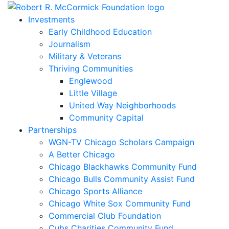
Skip
to
Investments
content
Early Childhood Education
Journalism
Military & Veterans
Thriving Communities
Englewood
Little Village
United Way Neighborhoods
Community Capital
Partnerships
WGN-TV Chicago Scholars Campaign
A Better Chicago
Chicago Blackhawks Community Fund
Chicago Bulls Community Assist Fund
Chicago Sports Alliance
Chicago White Sox Community Fund
Commercial Club Foundation
Cubs Charities Community Fund