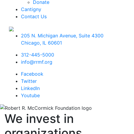
Donate
Cantigny
Contact Us
205 N. Michigan Avenue, Suite 4300
Chicago
,
IL
60601
312-445-5000
info@rrmf.org
Facebook
Twitter
LinkedIn
Youtube
We invest in
organizations