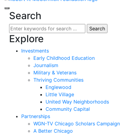
Search
Search
for:
Explore
Investments
Early Childhood Education
Journalism
Military & Veterans
Thriving Communities
Englewood
Little Village
United Way Neighborhoods
Community Capital
Partnerships
WGN-TV Chicago Scholars Campaign
A Better Chicago