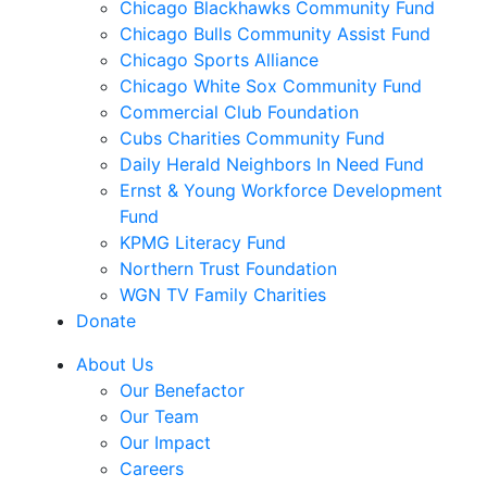
Chicago Blackhawks Community Fund
Chicago Bulls Community Assist Fund
Chicago Sports Alliance
Chicago White Sox Community Fund
Commercial Club Foundation
Cubs Charities Community Fund
Daily Herald Neighbors In Need Fund
Ernst & Young Workforce Development
Fund
KPMG Literacy Fund
Northern Trust Foundation
WGN TV Family Charities
Donate
About Us
Our Benefactor
Our Team
Our Impact
Careers