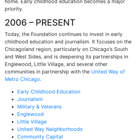
home. Early childhood education becomes a major
priority.
2006 – PRESENT
Today, the Foundation continues to invest in early
childhood education and journalism. It focuses on the
Chicagoland region, particularly on Chicago’s South
and West Sides, and is deepening its partnerships in
Englewood, Little Village, and several other
communities in partnership with the
United Way of
Metro Chicago
.
Early Childhood Education
Journalism
Military & Veterans
Englewood
Little Village
United Way Neighborhoods
Community Capital