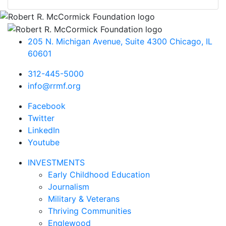
205 N. Michigan Avenue, Suite 4300
Chicago
,
IL
60601
312-445-5000
info@rrmf.org
Facebook
Twitter
LinkedIn
Youtube
INVESTMENTS
Early Childhood Education
Journalism
Military & Veterans
Thriving Communities
Englewood