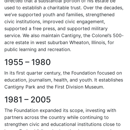
directed that a substantial portion of his estate be
used to establish a charitable trust. Over the decades,
we’ve supported youth and families, strengthened
civic institutions, improved civic engagement,
supported a free press, and supported military
service. We also maintain Cantigny, the Colonel’s 500-
acre estate in west suburban Wheaton, Illinois, for
public learning and recreation.
1955 – 1980
In its first quarter century, the Foundation focused on
education, journalism, health, and youth. It establishes
Cantigny Park and the First Division Museum.
1981 – 2005
The Foundation expanded its scope, investing with
partners across the country while continuing to
strengthen civic and educational institutions close to