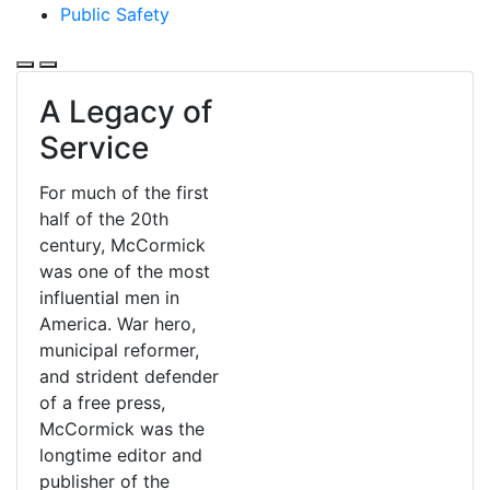
Public Safety
A Legacy of
Service
For much of the first
half of the 20th
century, McCormick
was one of the most
influential men in
America. War hero,
municipal reformer,
and strident defender
of a free press,
McCormick was the
longtime editor and
publisher of the