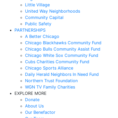
Little Village
United Way Neighborhoods
Community Capital
Public Safety
PARTNERSHIPS
A Better Chicago
Chicago Blackhawks Community Fund
Chicago Bulls Community Assist Fund
Chicago White Sox Community Fund
Cubs Charities Community Fund
Chicago Sports Alliance
Daily Herald Neighbors In Need Fund
Northern Trust Foundation
WGN TV Family Charities
EXPLORE MORE
Donate
About Us
Our Benefactor