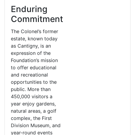
Enduring
Commitment
The Colonel’s former
estate, known today
as Cantigny, is an
expression of the
Foundation’s mission
to offer educational
and recreational
opportunities to the
public. More than
450,000 visitors a
year enjoy gardens,
natural areas, a golf
complex, the First
Division Museum, and
year-round events