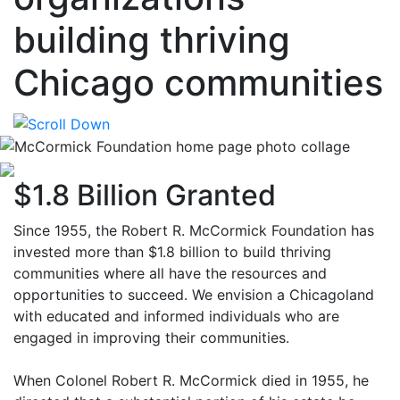
building thriving
Chicago communities
$1.8 Billion Granted
Since 1955, the Robert R. McCormick Foundation has
invested more than $1.8 billion to build thriving
communities where all have the resources and
opportunities to succeed. We envision a Chicagoland
with educated and informed individuals who are
engaged in improving their communities.
When Colonel Robert R. McCormick died in 1955, he