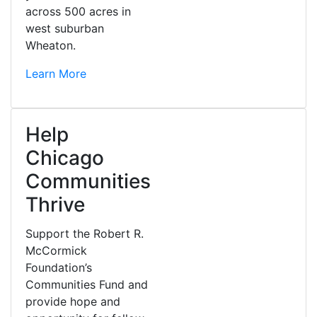
across 500 acres in
west suburban
Wheaton.
Learn More
Help
Chicago
Communities
Thrive
Support the Robert R.
McCormick
Foundation’s
Communities Fund and
provide hope and