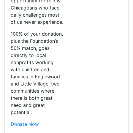
opportunity for fellow
Chicagoans who face
daily challenges most
of us never experience.
100% of your donation,
plus the Foundation’s
50% match, goes
directly to local
nonprofits working
with children and
families in Englewood
and Little Village, two
communities where
there is both great
need and great
potential.
Donate Now