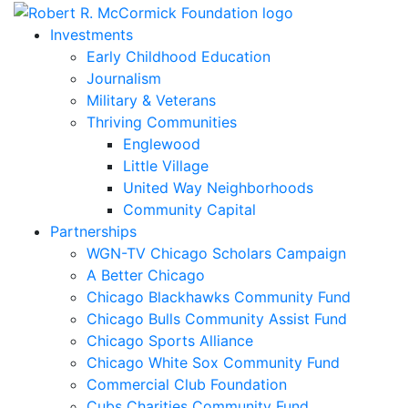
Skip
to
Investments
content
Early Childhood Education
Journalism
Military & Veterans
Thriving Communities
Englewood
Little Village
United Way Neighborhoods
Community Capital
Partnerships
WGN-TV Chicago Scholars Campaign
A Better Chicago
Chicago Blackhawks Community Fund
Chicago Bulls Community Assist Fund
Chicago Sports Alliance
Chicago White Sox Community Fund
Commercial Club Foundation
Cubs Charities Community Fund