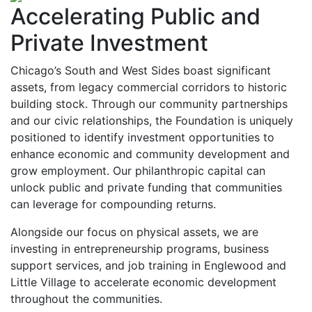
Accelerating Public and
Private Investment
Chicago’s South and West Sides boast significant
assets, from legacy commercial corridors to historic
building stock. Through our community partnerships
and our civic relationships, the Foundation is uniquely
positioned to identify investment opportunities to
enhance economic and community development and
grow employment. Our philanthropic capital can
unlock public and private funding that communities
can leverage for compounding returns.
Alongside our focus on physical assets, we are
investing in entrepreneurship programs, business
support services, and job training in Englewood and
Little Village to accelerate economic development
throughout the communities.