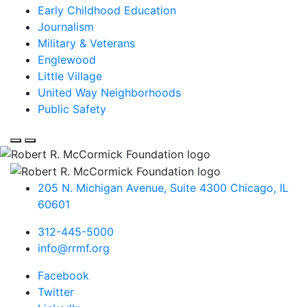
Early Childhood Education
Journalism
Military & Veterans
Englewood
Little Village
United Way Neighborhoods
Public Safety
205 N. Michigan Avenue, Suite 4300
Chicago
,
IL
60601
312-445-5000
info@rrmf.org
Facebook
Twitter