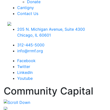
Donate
Cantigny
Contact Us
205 N. Michigan Avenue, Suite 4300
Chicago
,
IL
60601
312-445-5000
info@rrmf.org
Facebook
Twitter
LinkedIn
Youtube
Community Capital