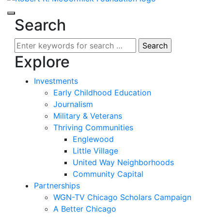
Search
Search
for:
Explore
Investments
Early Childhood Education
Journalism
Military & Veterans
Thriving Communities
Englewood
Little Village
United Way Neighborhoods
Community Capital
Partnerships
WGN-TV Chicago Scholars Campaign
A Better Chicago