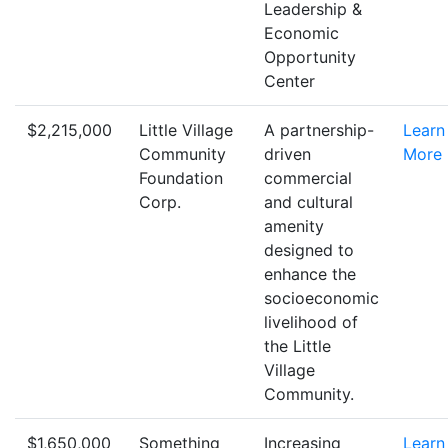
Leadership &
Economic
Opportunity
Center
$2,215,000
Little Village
A partnership-
Learn
Community
driven
More
Foundation
commercial
Corp.
and cultural
amenity
designed to
enhance the
socioeconomic
livelihood of
the Little
Village
Community.
$1,650,000
Something
Increasing
Learn