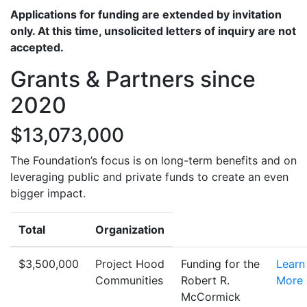
Applications for funding are extended by invitation
only. At this time, unsolicited letters of inquiry are not
accepted.
Grants & Partners since
2020
$13,073,000
The Foundation’s focus is on long-term benefits and on
leveraging public and private funds to create an even
bigger impact.
Total
Organization
$3,500,000
Project Hood
Funding for the
Learn
Communities
Robert R.
More
McCormick