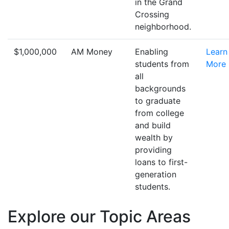
in the Grand
Crossing
neighborhood.
$1,000,000
AM Money
Enabling
Learn
students from
More
all
backgrounds
to graduate
from college
and build
wealth by
providing
loans to first-
generation
students.
Explore our Topic Areas