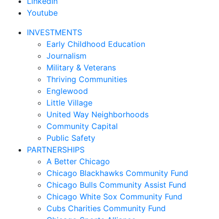
LinkedIn
Youtube
INVESTMENTS
Early Childhood Education
Journalism
Military & Veterans
Thriving Communities
Englewood
Little Village
United Way Neighborhoods
Community Capital
Public Safety
PARTNERSHIPS
A Better Chicago
Chicago Blackhawks Community Fund
Chicago Bulls Community Assist Fund
Chicago White Sox Community Fund
Cubs Charities Community Fund