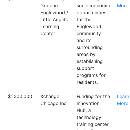
Good in
socioeconomic
More
Englewood /
opportunities
Little Angels
for the
Learning
Englewood
Center
community
and its
surrounding
areas by
establishing
support
programs for
residents.
$1,500,000
Xchange
Funding for the
Learn
Chicago Inc.
Innovation
More
Hub, a
technology
training center