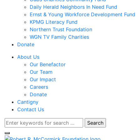
Daily Herald Neighbors In Need Fund
Ernst & Young Workforce Development Fund
KPMG Literacy Fund
Northern Trust Foundation
WGN TV Family Charities
Donate
About Us
Our Benefactor
Our Team
Our Impact
Careers
Donate
Cantigny
Contact Us
Search
for: