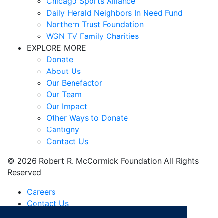
Chicago Sports Alliance
Daily Herald Neighbors In Need Fund
Northern Trust Foundation
WGN TV Family Charities
EXPLORE MORE
Donate
About Us
Our Benefactor
Our Team
Our Impact
Other Ways to Donate
Cantigny
Contact Us
© 2026 Robert R. McCormick Foundation All Rights
Reserved
Careers
Contact Us
Financials