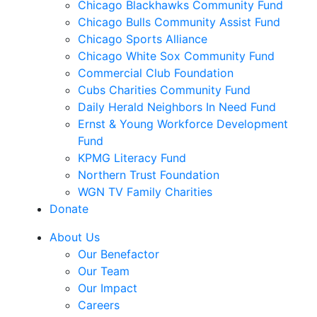
Chicago Blackhawks Community Fund
Chicago Bulls Community Assist Fund
Chicago Sports Alliance
Chicago White Sox Community Fund
Commercial Club Foundation
Cubs Charities Community Fund
Daily Herald Neighbors In Need Fund
Ernst & Young Workforce Development
Fund
KPMG Literacy Fund
Northern Trust Foundation
WGN TV Family Charities
Donate
About Us
Our Benefactor
Our Team
Our Impact
Careers